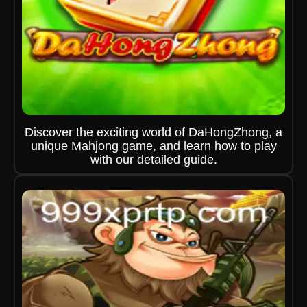
Discover the exciting world of DaHongZhong, a
unique Mahjong game, and learn how to play
with our detailed guide.