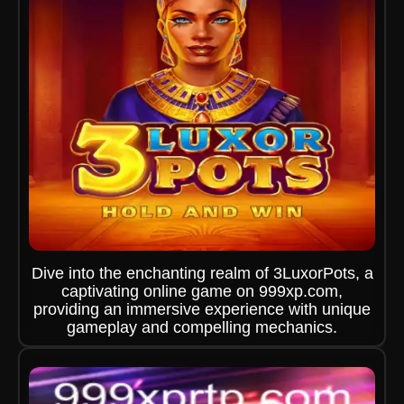
Dive into the enchanting realm of 3LuxorPots, a
captivating online game on 999xp.com,
providing an immersive experience with unique
gameplay and compelling mechanics.