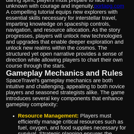
daring spirit, players must prepare to face the
unknown with courage and ingenuity.
portapg.com
A compelling tutorial equips new explorers with
essential skills necessary for interstellar travel,
imparting knowledge on spaceship controls,
navigation, and resource allocation. As the story
progresses, players will unlock new technologies
and upgrades that enable deeper exploration and
unlock new realms within the cosmos. The
structured yet open narrative provides a sense of
direction while allowing players to chart their own
course through the stars.
Gameplay Mechanics and Rules
SpaceTravel's gameplay mechanics are both
intuitive and challenging, appealing to both novice
players and seasoned strategists alike. The game
introduces several key components that enhance
gameplay complexity:
Resource Management:
Players must
efficiently manage critical resources such as
fuel, oxygen, and food supplies necessary for
survival. Strategic planning ensures the