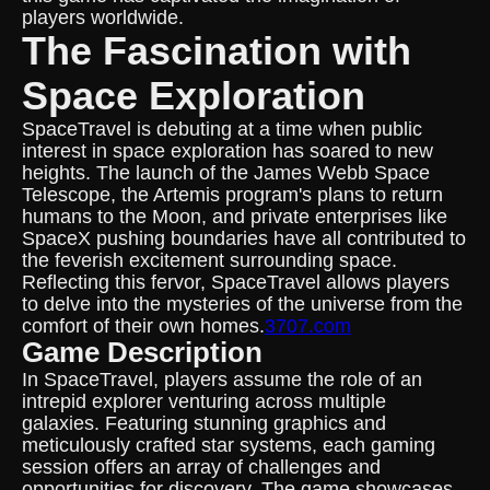
players worldwide.
The Fascination with
Space Exploration
SpaceTravel is debuting at a time when public
interest in space exploration has soared to new
heights. The launch of the James Webb Space
Telescope, the Artemis program's plans to return
humans to the Moon, and private enterprises like
SpaceX pushing boundaries have all contributed to
the feverish excitement surrounding space.
Reflecting this fervor, SpaceTravel allows players
to delve into the mysteries of the universe from the
comfort of their own homes.
3707.com
Game Description
In SpaceTravel, players assume the role of an
intrepid explorer venturing across multiple
galaxies. Featuring stunning graphics and
meticulously crafted star systems, each gaming
session offers an array of challenges and
opportunities for discovery. The game showcases