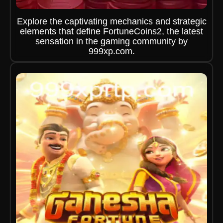
Explore the captivating mechanics and strategic
elements that define FortuneCoins2, the latest
sensation in the gaming community by
999xp.com.