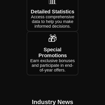
📊
Detailed Statistics
Access comprehensive
data to help you make
informed decisions.
🎁
Special
Promotions
Earn exclusive bonuses
and participate in end-
of-year offers.
Industry News