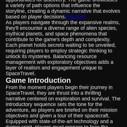
a variety of path options that influence the
storyline, creating a dynamic narrative that evolves
based on player decisions.
83s.com
As players navigate through the expansive realms,
they'll encounter a diverse range of alien species,
mythical planets, and space phenomena that
contribute to the game's depth and complexity.
Each planet holds secrets waiting to be unveiled,
requiring players to employ strategic thinking to
unlock its mysteries. Balancing resource
management with exploratory objectives adds a
layer of realism and engagement unique to
SpaceTravel.
Game Introduction
From the moment players begin their journey in
SpaceTravel, they are thrust into a thrilling
narrative centered on exploration and survival. The
introductory sequence sets the tone for the
adventure, as players are briefed on their mission
objectives and given a tour of their spacecraft.
Equipped with state-of-the-art technology and a