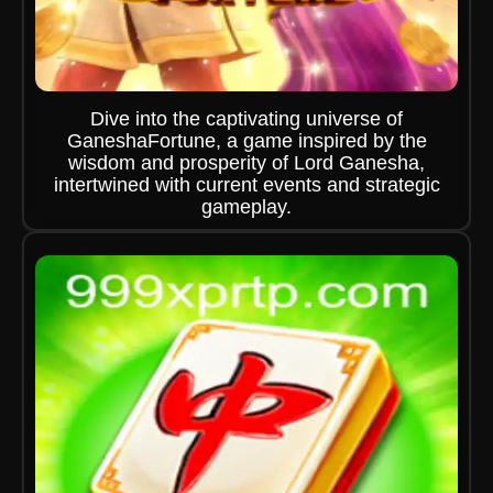
Dive into the captivating universe of
GaneshaFortune, a game inspired by the
wisdom and prosperity of Lord Ganesha,
intertwined with current events and strategic
gameplay.