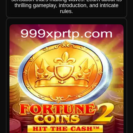
thrilling gameplay, introduction, and intricate
rules.