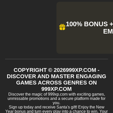
100% BONUS + 
EM
COPYRIGHT ©
2026
999XP.COM -
DISCOVER AND MASTER ENGAGING
GAMES ACROSS GENRES ON
999XP.COM
Discover the magic of 999xp.com with exciting games,
unmissable promotions and a secure platform made for
you.
Sign up today and receive Santa's gift! Enjoy the New
Year bonus and turn every play into a chance to win. Your