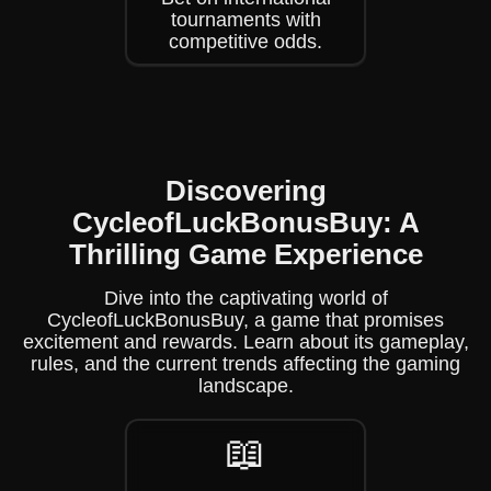
tournaments with
competitive odds.
Discovering
CycleofLuckBonusBuy: A
Thrilling Game Experience
Dive into the captivating world of
CycleofLuckBonusBuy, a game that promises
excitement and rewards. Learn about its gameplay,
rules, and the current trends affecting the gaming
landscape.
📖