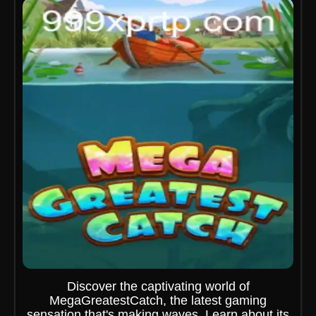
Discover the captivating world of
MegaGreatestCatch, the latest gaming
sensation that's making waves. Learn about its