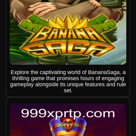
Explore the captivating world of BananaSaga, a
thrilling game that promises hours of engaging
gameplay alongside its unique features and rule
set.