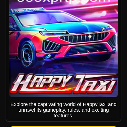
Explore the captivating world of HappyTaxi and
unravel its gameplay, rules, and exciting
features.