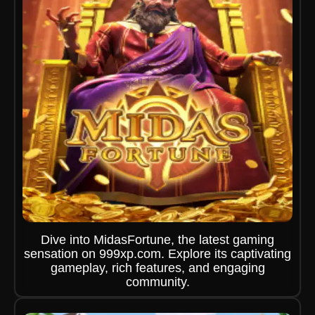
Dive into MidasFortune, the latest gaming
sensation on 999xp.com. Explore its captivating
gameplay, rich features, and engaging
community.