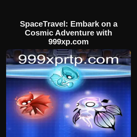
SpaceTravel: Embark on a
Cosmic Adventure with
999xp.com