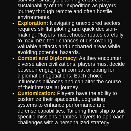
sustainability of their expedition as players
journey through remote and often hostile
environments.
Exploration:
Navigating unexplored sectors
requires skillful piloting and quick decision-
making. Players must choose routes carefully
to maximize their chances of discovering
valuable artifacts and uncharted areas while
avoiding potential hazards.
Combat and Diplomacy:
As they encounter
diverse alien civilizations, players must decide
between engaging in combat or opting for
diplomatic negotiations. Each choice
influences alliances and can alter the course
of their interstellar journey.
Customization:
Players have the ability to
customize their spacecraft, upgrading
systems to enhance performance and
defense capabilities. Tailoring their ship to suit
specific missions enables players to approach
challenges with a personalized strategy.