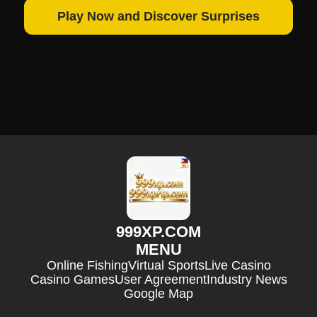
Play Now and Discover Surprises
999XP.COM
MENU
Online Fishing
Virtual Sports
Live Casino
Casino Games
User Agreement
Industry News
Google Map