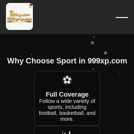
❄
❄
❄
❄
❄
Why Choose Sport in 999xp.com
❄
❄
⚽
❄
❄
Full Coverage
❄
Follow a wide variety of
❄
sports, including
football, basketball, and
more.