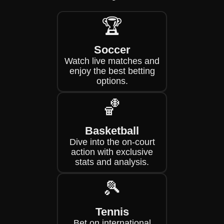
🏆
Soccer
Watch live matches and
enjoy the best betting
options.
🏀
Basketball
Dive into the on-court
action with exclusive
stats and analysis.
🎾
Tennis
Bet on international