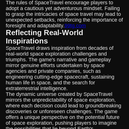
The rules of SpaceTravel encourage players to
adopt a cautious yet adventurous mindset. Failing
to grasp the intricacies of space travel may lead to
unexpected setbacks, reinforcing the importance of
foresight and adaptability.
99tg.com
Reflecting Real-World
Inspirations
SpaceTravel draws inspiration from decades of
real-world space exploration challenges and
triumphs. The game's narrative and gameplay
mirror genuine efforts undertaken by space
agencies and private companies, such as
engineering cutting-edge spacecraft, sustaining
human life in space, and the search for
extraterrestrial intelligence.
The dynamic universe created by SpaceTravel
mirrors the unpredictability of space exploration,
where each decision could lead to groundbreaking
discoveries or unforeseen challenges. The game
offers a unique perspective on the potential future
of space exploration, pushing players to imagine
the possibilities that lie beyond Earth's