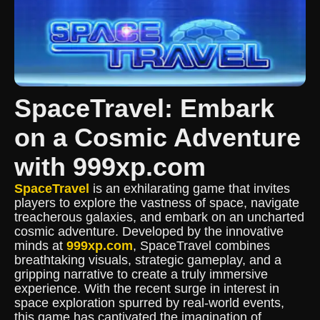
SpaceTravel: Embark
on a Cosmic Adventure
with 999xp.com
SpaceTravel
is an exhilarating game that invites
players to explore the vastness of space, navigate
treacherous galaxies, and embark on an uncharted
cosmic adventure. Developed by the innovative
minds at
999xp.com
, SpaceTravel combines
breathtaking visuals, strategic gameplay, and a
gripping narrative to create a truly immersive
experience. With the recent surge in interest in
space exploration spurred by real-world events,
this game has captivated the imagination of