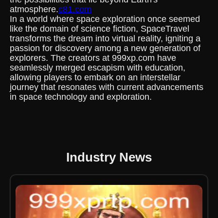
atmosphere.
c81.com
In a world where space exploration once seemed
like the domain of science fiction, SpaceTravel
transforms the dream into virtual reality, igniting a
passion for discovery among a new generation of
explorers. The creators at 999xp.com have
seamlessly merged escapism with education,
allowing players to embark on an interstellar
journey that resonates with current advancements
in space technology and exploration.
Industry News