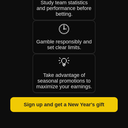
Study team statistics
and performance before
betting.
🕒
Gamble responsibly and
set clear limits.
💡
Take advantage of
seasonal promotions to
maximize your earnings.
Sign up and get a New Year's gift