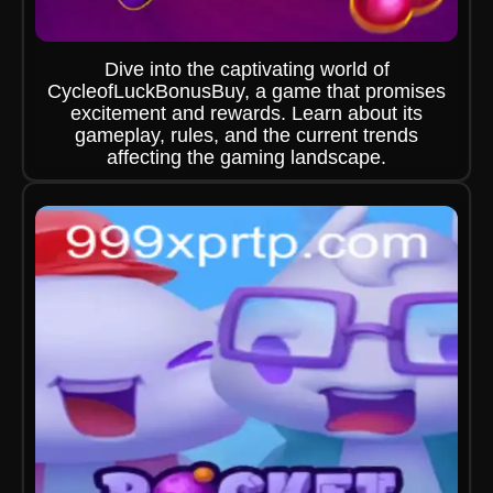
Dive into the captivating world of
CycleofLuckBonusBuy, a game that promises
excitement and rewards. Learn about its
gameplay, rules, and the current trends
affecting the gaming landscape.