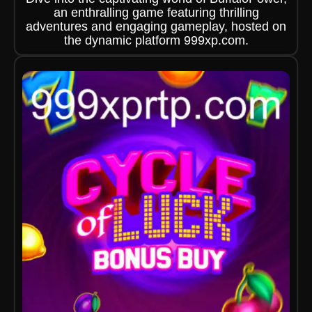
an enthralling game featuring thrilling
adventures and engaging gameplay, hosted on
the dynamic platform 999xp.com.