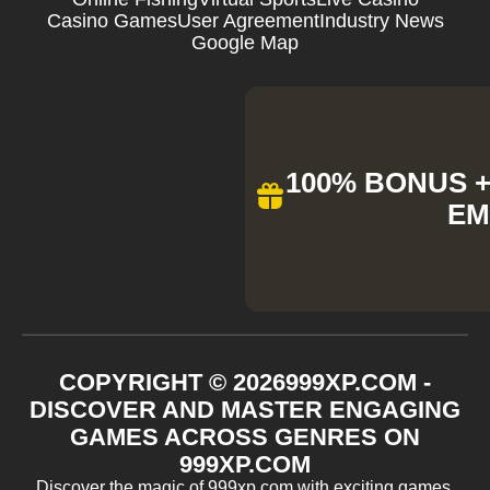
Casino Games
User Agreement
Industry News
Google Map
100% BONUS + 
EM
COPYRIGHT ©
2026
999XP.COM -
DISCOVER AND MASTER ENGAGING
GAMES ACROSS GENRES ON
999XP.COM
Discover the magic of 999xp.com with exciting games,