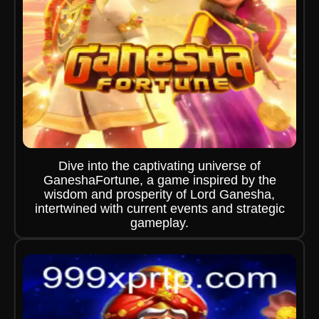
Dive into the captivating universe of
GaneshaFortune, a game inspired by the
wisdom and prosperity of Lord Ganesha,
intertwined with current events and strategic
gameplay.