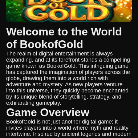
Welcome to the World
of BookofGold
The realm of digital entertainment is always
expanding, and at its forefront stands a compelling
game known as BookofGold. This intriguing game
has captured the imagination of players across the
globe, drawing them into a world rich with
adventure and mystery. As new players venture
into this universe, they quickly become enchanted
by its unique blend of storytelling, strategy, and
exhilarating gameplay.
Game Overview
BookofGold is not just another digital game; it
invites players into a world where myth and reality
intertwine. Inspired by ancient legends and modern