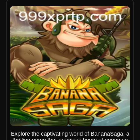
Explore the captivating world of BananaSaga, a