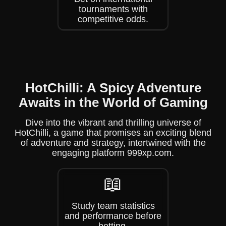
tournaments with
competitive odds.
HotChilli: A Spicy Adventure
Awaits in the World of Gaming
Dive into the vibrant and thrilling universe of
HotChilli, a game that promises an exciting blend
of adventure and strategy, intertwined with the
engaging platform 999xp.com.
📖
Study team statistics
and performance before