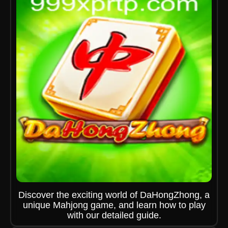
Discover the exciting world of DaHongZhong, a
unique Mahjong game, and learn how to play
with our detailed guide.