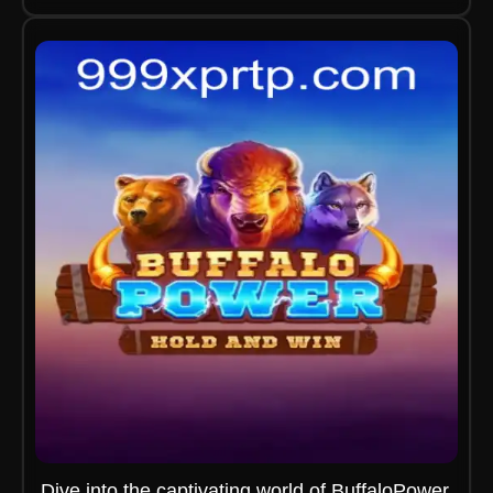
Dive into the captivating world of BuffaloPower,