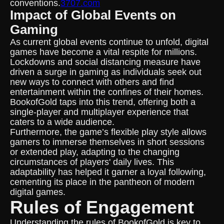
conventions.
3707.com
Impact of Global Events on
Gaming
As current global events continue to unfold, digital
games have become a vital respite for millions.
Lockdowns and social distancing measure have
driven a surge in gaming as individuals seek out
new ways to connect with others and find
entertainment within the confines of their homes.
BookofGold taps into this trend, offering both a
single-player and multiplayer experience that
caters to a wide audience.
Furthermore, the game’s flexible play style allows
gamers to immerse themselves in short sessions
or extended play, adapting to the changing
circumstances of players' daily lives. This
adaptability has helped it garner a loyal following,
cementing its place in the pantheon of modern
digital games.
Rules of Engagement
Understanding the rules of BookofGold is key to