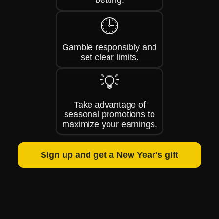
betting.
🕒
Gamble responsibly and
set clear limits.
💡
Take advantage of
seasonal promotions to
maximize your earnings.
Sign up and get a New Year's gift