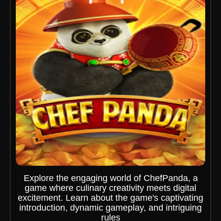
Explore the engaging world of ChefPanda, a
game where culinary creativity meets digital
excitement. Learn about the game's captivating
introduction, dynamic gameplay, and intriguing
rules