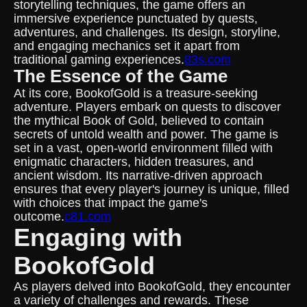
storytelling techniques, the game offers an
immersive experience punctuated by quests,
adventures, and challenges. Its design, storyline,
and engaging mechanics set it apart from
traditional gaming experiences.
83s.com
The Essence of the Game
At its core, BookofGold is a treasure-seeking
adventure. Players embark on quests to discover
the mythical Book of Gold, believed to contain
secrets of untold wealth and power. The game is
set in a vast, open-world environment filled with
enigmatic characters, hidden treasures, and
ancient wisdom. Its narrative-driven approach
ensures that every player's journey is unique, filled
with choices that impact the game's
outcome.
c81.com
Engaging with
BookofGold
As players delved into BookofGold, they encounter
a variety of challenges and rewards. These