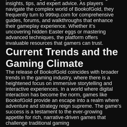
insights, tips, and expert advice. As players
navigate the complex world of BookofGold, they
frequently turn to 999xp.com for comprehensive
guides, forums, and walkthroughs that enhance
their gameplay experience. Whether it’s
uncovering hidden Easter eggs or mastering
advanced techniques, the platform offers
invaluable resources that gamers can trust.
Current Trends and the
Gaming Climate
The release of BookofGold coincides with broader
trends in the gaming industry, where there is a
heightened focus on immersive storytelling and
interactive experiences. In a world where digital
interaction has become the norm, games like
BookofGold provide an escape into a realm where
adventure and strategy reign supreme. The game’s
success is a testament to the ever-growing
appetite for rich, narrative-driven games that
challenge traditional gaming