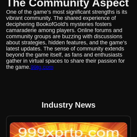
The Community Aspect
One of the game’s most significant strengths is its
vibrant community. The shared experience of
deciphering BookofGold's mysteries fosters
camaraderie among players. Online forums and
community groups are buzzing with discussions
about strategies, hidden features, and the game’s
latest updates. The sense of community extends
beyond the game itself, as fans and enthusiasts
gather in virtual spaces to share their passion for
the game.
99tg.com
Industry News