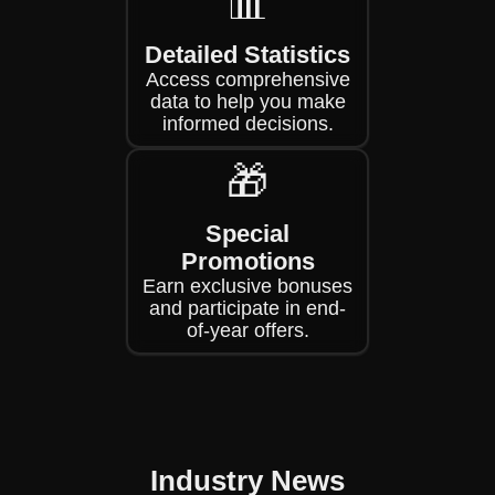
📊
Detailed Statistics
Access comprehensive
data to help you make
informed decisions.
🎁
Special
Promotions
Earn exclusive bonuses
and participate in end-
of-year offers.
Industry News