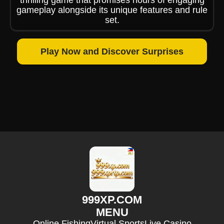
thrilling game that promises hours of engaging
gameplay alongside its unique features and rule
set.
Play Now and Discover Surprises
999XP.COM
MENU
Online Fishing
Virtual Sports
Live Casino