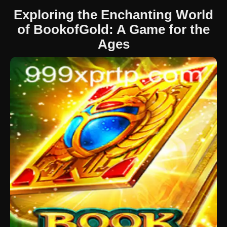
Exploring the Enchanting World
of BookofGold: A Game for the
Ages