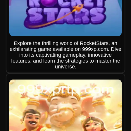
Explore the thrilling world of RocketStars, an
exhilarating game available on 999xp.com. Dive
into its captivating gameplay, innovative
features, and learn the strategies to master the
universe.