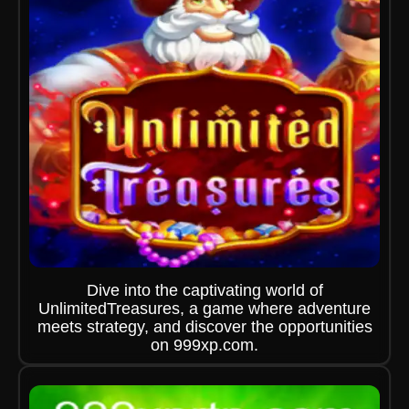
Dive into the captivating world of
UnlimitedTreasures, a game where adventure
meets strategy, and discover the opportunities
on 999xp.com.