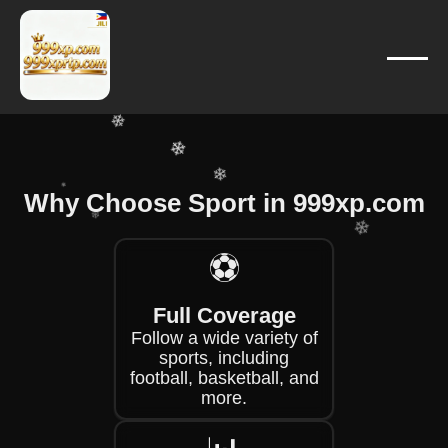
❄
❄
❄
❄
❄
❄
❄
Why Choose Sport in 999xp.com
❄
❄
⚽
❄
❄
❄
Full Coverage
❄
Follow a wide variety of
sports, including
football, basketball, and
more.