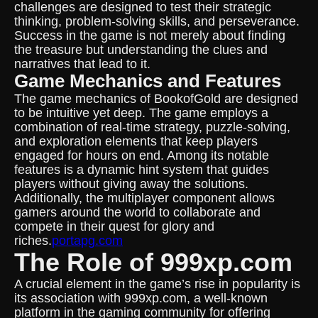
challenges are designed to test their strategic
thinking, problem-solving skills, and perseverance.
Success in the game is not merely about finding
the treasure but understanding the clues and
narratives that lead to it.
Game Mechanics and Features
The game mechanics of BookofGold are designed
to be intuitive yet deep. The game employs a
combination of real-time strategy, puzzle-solving,
and exploration elements that keep players
engaged for hours on end. Among its notable
features is a dynamic hint system that guides
players without giving away the solutions.
Additionally, the multiplayer component allows
gamers around the world to collaborate and
compete in their quest for glory and
riches.
portapg.com
The Role of 999xp.com
A crucial element in the game’s rise in popularity is
its association with 999xp.com, a well-known
platform in the gaming community for offering