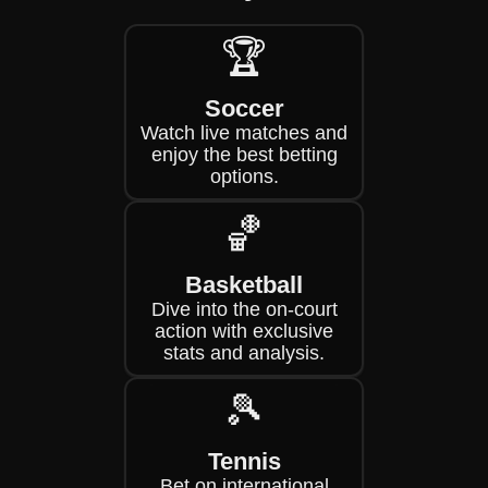
🏆
Soccer
Watch live matches and
enjoy the best betting
options.
🏀
Basketball
Dive into the on-court
action with exclusive
stats and analysis.
🎾
Tennis
Bet on international