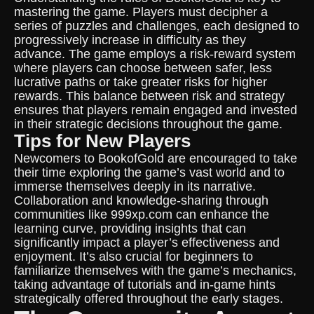
mastering the game. Players must decipher a
series of puzzles and challenges, each designed to
progressively increase in difficulty as they
advance. The game employs a risk-reward system
where players can choose between safer, less
lucrative paths or take greater risks for higher
rewards. This balance between risk and strategy
ensures that players remain engaged and invested
in their strategic decisions throughout the game.
Tips for New Players
Newcomers to BookofGold are encouraged to take
their time exploring the game’s vast world and to
immerse themselves deeply in its narrative.
Collaboration and knowledge-sharing through
communities like 999xp.com can enhance the
learning curve, providing insights that can
significantly impact a player’s effectiveness and
enjoyment. It’s also crucial for beginners to
familiarize themselves with the game’s mechanics,
taking advantage of tutorials and in-game hints
strategically offered throughout the early stages.