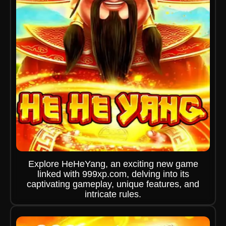
Explore HeHeYang, an exciting new game
linked with 999xp.com, delving into its
captivating gameplay, unique features, and
intricate rules.