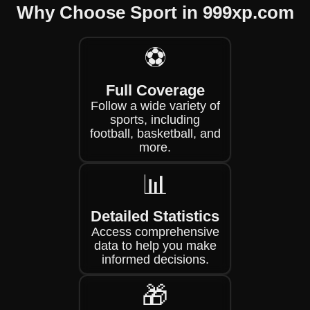
Why Choose Sport in 999xp.com
⚽
Full Coverage
Follow a wide variety of
sports, including
football, basketball, and
more.
📊
Detailed Statistics
Access comprehensive
data to help you make
informed decisions.
🎁