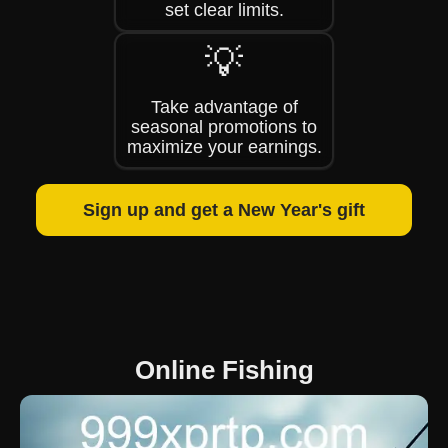
set clear limits.
💡
Take advantage of
seasonal promotions to
maximize your earnings.
Sign up and get a New Year's gift
Online Fishing