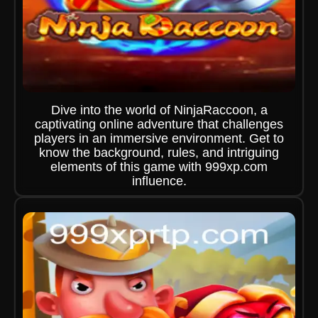
Dive into the world of NinjaRaccoon, a
captivating online adventure that challenges
players in an immersive environment. Get to
know the background, rules, and intriguing
elements of this game with 999xp.com
influence.