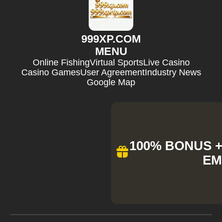
999XP.COM
MENU
Online Fishing
Virtual Sports
Live Casino
Casino Games
User Agreement
Industry News
Google Map
100% BONUS + 
EM