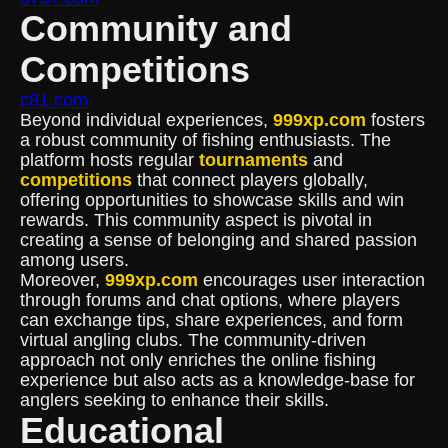
Community and
Competitions
c81.com
Beyond individual experiences,
999xp.com
fosters
a robust community of fishing enthusiasts. The
platform hosts regular
tournaments
and
competitions
that connect players globally,
offering opportunities to showcase skills and win
rewards. This community aspect is pivotal in
creating a sense of belonging and shared passion
among users.
Moreover,
999xp.com
encourages user interaction
through forums and chat options, where players
can exchange tips, share experiences, and form
virtual angling clubs. The community-driven
approach not only enriches the online fishing
experience but also acts as a knowledge-base for
anglers seeking to enhance their skills.
Educational