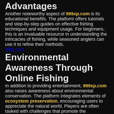
Advantages
Another noteworthy aspect of
999xp.com
is its
educational benefits. The platform offers tutorials
and step-by-step guides on effective fishing
techniques and equipment usage. For beginners,
this is an invaluable resource in understanding the
intricacies of fishing, while seasoned anglers can
use it to refine their methods.
99tg.com
Environmental
Awareness Through
Online Fishing
In addition to providing entertainment,
999xp.com
also raises awareness about environmental
conservation. The platform integrates elements of
ecosystem preservation
, encouraging users to
appreciate the natural world. Players are often
tasked with challenges that promote the