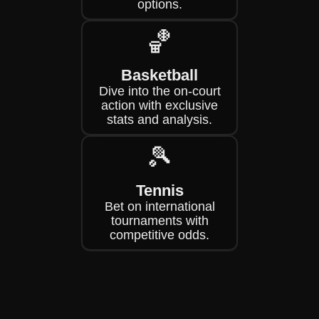
options.
🏀
Basketball
Dive into the on-court
action with exclusive
stats and analysis.
🎾
Tennis
Bet on international
tournaments with
competitive odds.