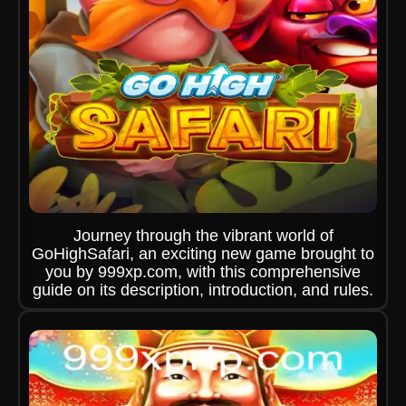
Journey through the vibrant world of
GoHighSafari, an exciting new game brought to
you by 999xp.com, with this comprehensive
guide on its description, introduction, and rules.