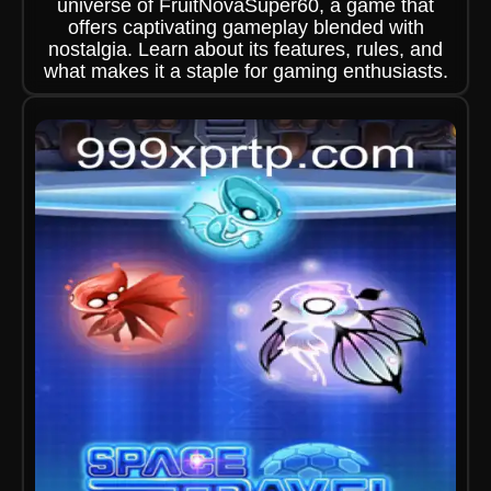
universe of FruitNovaSuper60, a game that
offers captivating gameplay blended with
nostalgia. Learn about its features, rules, and
what makes it a staple for gaming enthusiasts.