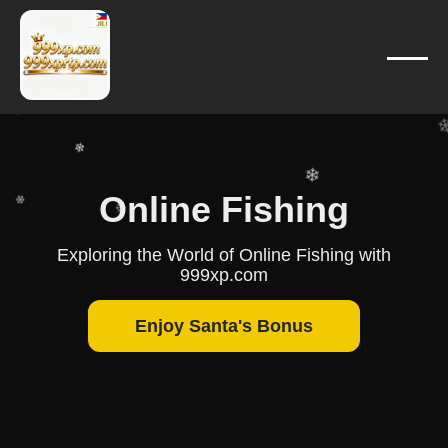
❄
❄
❄
❄
❄
Online Fishing
❄
❄
Exploring the World of Online Fishing with
999xp.com
❄
❄
❄
Enjoy Santa's Bonus