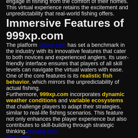
engage in fishing from the comfort of their homes.
This virtual experience retains the excitement and
unpredictability that real-world fishing offers.
Immersive Features of
999xp.com
The platform
999xp.com
has set a benchmark in
the industry with its innovative features that cater
to both novices and experienced anglers. Its user-
friendly interface ensures that players of all skill
levels can navigate the virtual waters with ease.
One of the core features is its
realistic fish
behavior
, which mirrors the unpredictability of
actual fishing.
Furthermore,
999xp.com
incorporates
dynamic
weather conditions
and
variable ecosystems
that challenge players to adapt their strategies,
similar to real-life fishing scenarios. This feature
not only enhances the player experience but also
contributes to skill-building through strategic
thinking.
portapg.com
3707.com