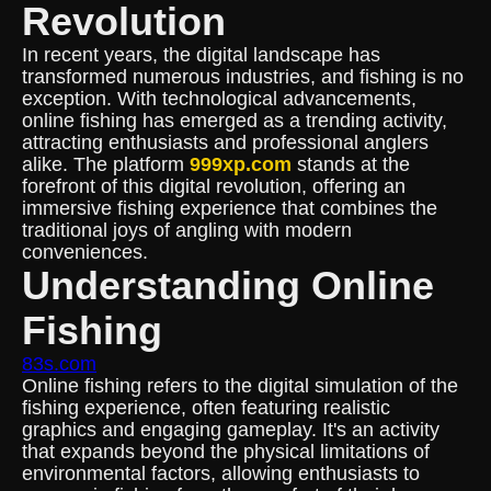
Revolution
In recent years, the digital landscape has
transformed numerous industries, and fishing is no
exception. With technological advancements,
online fishing has emerged as a trending activity,
attracting enthusiasts and professional anglers
alike. The platform
999xp.com
stands at the
forefront of this digital revolution, offering an
immersive fishing experience that combines the
traditional joys of angling with modern
conveniences.
Understanding Online
Fishing
83s.com
Online fishing refers to the digital simulation of the
fishing experience, often featuring realistic
graphics and engaging gameplay. It's an activity
that expands beyond the physical limitations of
environmental factors, allowing enthusiasts to