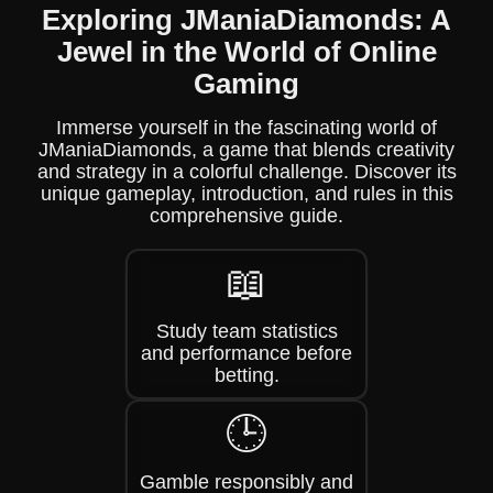
Exploring JManiaDiamonds: A
Jewel in the World of Online
Gaming
Immerse yourself in the fascinating world of
JManiaDiamonds, a game that blends creativity
and strategy in a colorful challenge. Discover its
unique gameplay, introduction, and rules in this
comprehensive guide.
📖
Study team statistics
and performance before
betting.
🕒
Gamble responsibly and