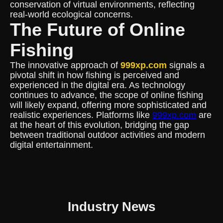
conservation of virtual environments, reflecting
real-world ecological concerns.
The Future of Online
Fishing
The innovative approach of
999xp.com
signals a
pivotal shift in how fishing is perceived and
experienced in the digital era. As technology
continues to advance, the scope of online fishing
will likely expand, offering more sophisticated and
realistic experiences. Platforms like
999xp.com
are
at the heart of this evolution, bridging the gap
between traditional outdoor activities and modern
digital entertainment.
Industry News