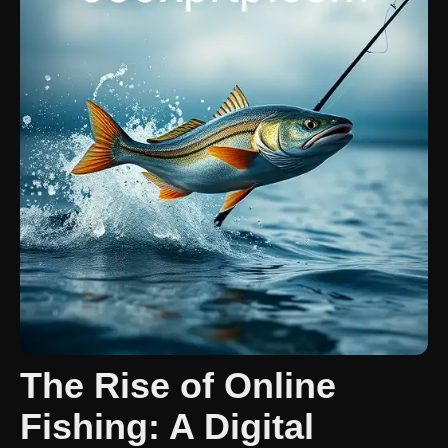
The Rise of Online
Fishing: A Digital