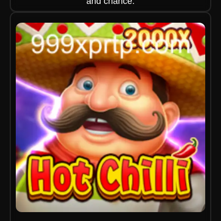
and chance.