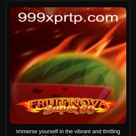
Immerse yourself in the vibrant and thrilling