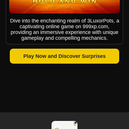
Dive into the enchanting realm of 3LuxorPots, a
captivating online game on 999xp.com,
providing an immersive experience with unique
gameplay and compelling mechanics.
Play Now and Discover Surprises