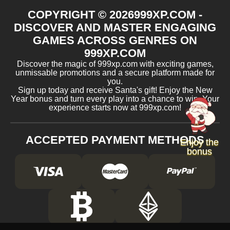
COPYRIGHT ©
2026
999XP.COM -
DISCOVER AND MASTER ENGAGING
GAMES ACROSS GENRES ON
999XP.COM
Discover the magic of 999xp.com with exciting games,
unmissable promotions and a secure platform made for
you.
Sign up today and receive Santa's gift! Enjoy the New
Year bonus and turn every play into a chance to win. Your
experience starts now at 999xp.com!
ACCEPTED PAYMENT METHODS
Enjoy the
bonus