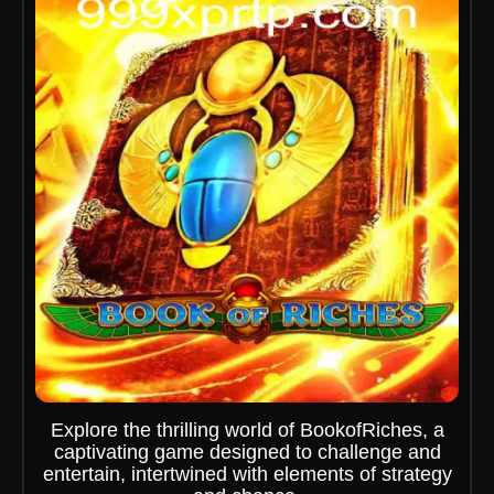
Explore the thrilling world of BookofRiches, a
captivating game designed to challenge and
entertain, intertwined with elements of strategy