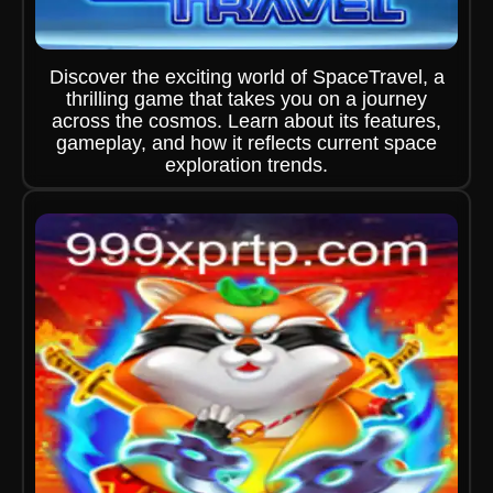
Discover the exciting world of SpaceTravel, a
thrilling game that takes you on a journey
across the cosmos. Learn about its features,
gameplay, and how it reflects current space
exploration trends.