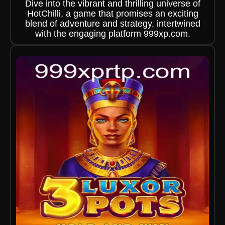
Dive into the vibrant and thrilling universe of
HotChilli, a game that promises an exciting
blend of adventure and strategy, intertwined
with the engaging platform 999xp.com.