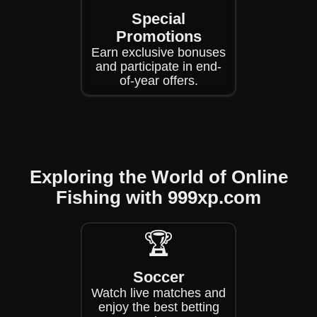
Special
Promotions
Earn exclusive bonuses
and participate in end-
of-year offers.
Exploring the World of Online
Fishing with 999xp.com
🏆
Soccer
Watch live matches and
enjoy the best betting