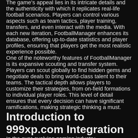
The game’s appeal lies in its intricate details and
the authenticity with which it replicates real-life
football scenarios. Players can control various
aspects such as team tactics, player training,
transfers, and even interact with the media. With
each new iteration, FootballManager enhances its
database, offering up-to-date statistics and player
profiles, ensuring that players get the most realistic
experience possible.
One of the noteworthy features of FootballManager
is its expansive scouting and transfer system.
Players can scout globally to find hidden gems and
negotiate deals to bring world-class talent to their
teams. The tactical depth allows players to
customize their strategies, from on-field formations
to individual player roles. This level of detail
ensures that every decision can have significant
ramifications, making strategic thinking a must.
Introduction to
999xp.com Integration