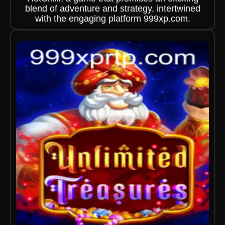
blend of adventure and strategy, intertwined
with the engaging platform 999xp.com.