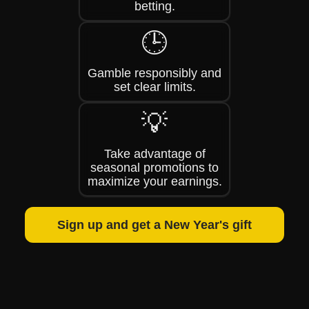
betting.
🕒
Gamble responsibly and
set clear limits.
💡
Take advantage of
seasonal promotions to
maximize your earnings.
Sign up and get a New Year's gift