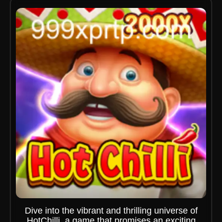
Dive into the vibrant and thrilling universe of
HotChilli, a game that promises an exciting