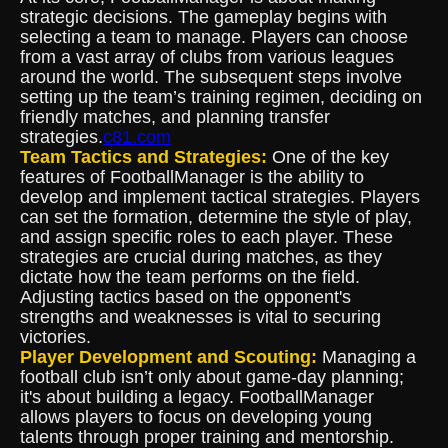
strategic decisions. The gameplay begins with
selecting a team to manage. Players can choose
from a vast array of clubs from various leagues
around the world. The subsequent steps involve
setting up the team’s training regimen, deciding on
friendly matches, and planning transfer
strategies.
c81.com
Team Tactics and Strategies:
One of the key
features of FootballManager is the ability to
develop and implement tactical strategies. Players
can set the formation, determine the style of play,
and assign specific roles to each player. These
strategies are crucial during matches, as they
dictate how the team performs on the field.
Adjusting tactics based on the opponent's
strengths and weaknesses is vital to securing
victories.
Player Development and Scouting:
Managing a
football club isn’t only about game-day planning;
it's about building a legacy. FootballManager
allows players to focus on developing young
talents through proper training and mentorship.