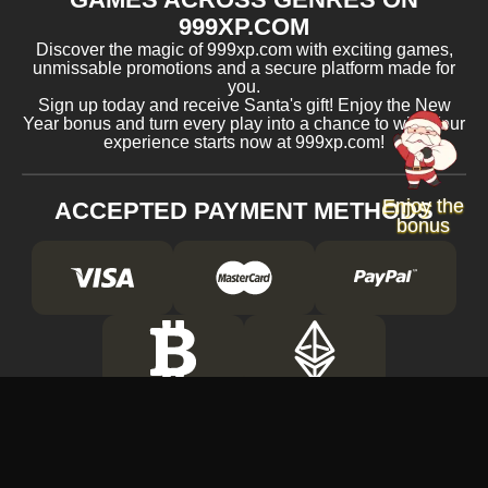
999XP.COM
Discover the magic of 999xp.com with exciting games,
unmissable promotions and a secure platform made for
you.
Sign up today and receive Santa's gift! Enjoy the New
Year bonus and turn every play into a chance to win. Your
experience starts now at 999xp.com!
Enjoy the
ACCEPTED PAYMENT METHODS
bonus