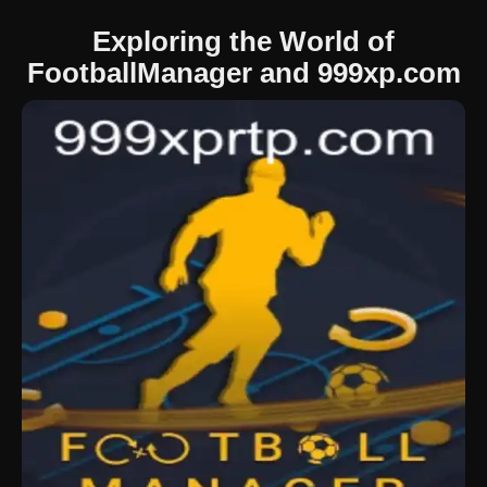
Exploring the World of
FootballManager and 999xp.com