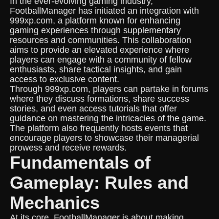
In the ever-evolving gaming industry,
FootballManager has initiated an integration with
999xp.com, a platform known for enhancing
gaming experiences through supplementary
resources and communities. This collaboration
aims to provide an elevated experience where
players can engage with a community of fellow
enthusiasts, share tactical insights, and gain
access to exclusive content.
Through 999xp.com, players can partake in forums
where they discuss formations, share success
stories, and even access tutorials that offer
guidance on mastering the intricacies of the game.
The platform also frequently hosts events that
encourage players to showcase their managerial
prowess and receive rewards.
Fundamentals of
Gameplay: Rules and
Mechanics
At its core, FootballManager is about making