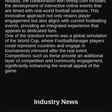
Notably, the collaboration with 999xp.com includes
the development of interactive online events that
are timed with real-world football seasons. This
innovative approach not only retains player
engagement but also aligns with current footballing
events, providing an integrated experience that
appeals to dedicated fans.
One of the standout events was a global simulation
of the World Cup, where FootballManager players
could represent countries and engage in
tournaments mirrored after the real event.
Competitions such as these provide an additional
layer of competition and community engagement,
significantly enhancing the overall appeal of the
game.
Industry News