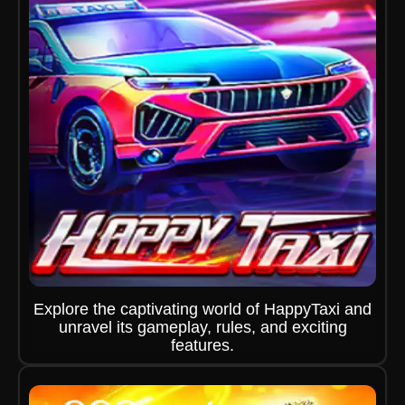
Explore the captivating world of HappyTaxi and
unravel its gameplay, rules, and exciting
features.