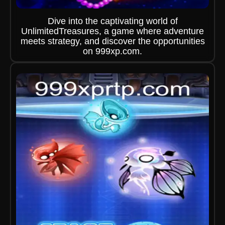
Dive into the captivating world of
UnlimitedTreasures, a game where adventure
meets strategy, and discover the opportunities
on 999xp.com.