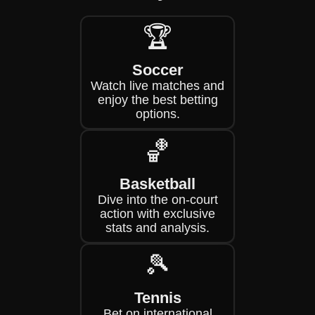
🏆
Soccer
Watch live matches and
enjoy the best betting
options.
🏀
Basketball
Dive into the on-court
action with exclusive
stats and analysis.
🎾
Tennis
Bet on international