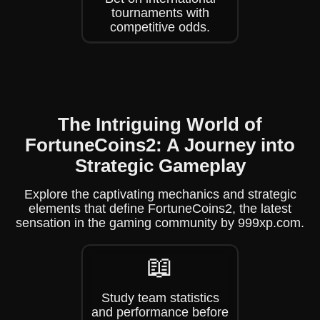
tournaments with
competitive odds.
The Intriguing World of
FortuneCoins2: A Journey into
Strategic Gameplay
Explore the captivating mechanics and strategic
elements that define FortuneCoins2, the latest
sensation in the gaming community by 999xp.com.
📖
Study team statistics
and performance before