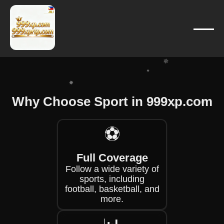
❄
❄
❄
❄
❄
Why Choose Sport in 999xp.com
❄
❄
❄
❄
⚽
❄
❄
Full Coverage
Follow a wide variety of
sports, including
football, basketball, and
more.