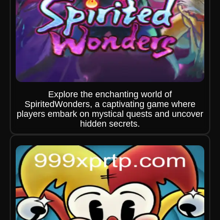
Explore the enchanting world of
SpiritedWonders, a captivating game where
players embark on mystical quests and uncover
hidden secrets.