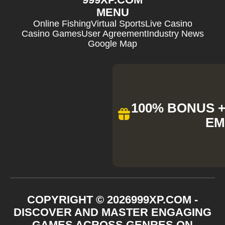
MENU
Online Fishing
Virtual Sports
Live Casino
Casino Games
User Agreement
Industry News
Google Map
100% BONUS + 
EM
COPYRIGHT ©
2026
999XP.COM -
DISCOVER AND MASTER ENGAGING
GAMES ACROSS GENRES ON