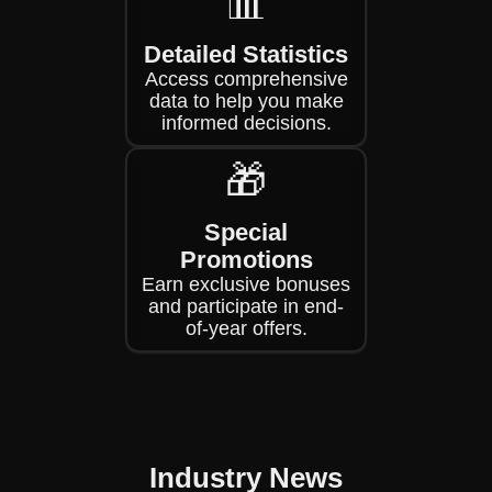
📊
Detailed Statistics
Access comprehensive
data to help you make
informed decisions.
🎁
Special
Promotions
Earn exclusive bonuses
and participate in end-
of-year offers.
Industry News