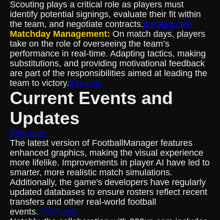
Scouting plays a critical role as players must
identify potential signings, evaluate their fit within
the team, and negotiate contracts.
portapg.com
Matchday Management:
On match days, players
take on the role of overseeing the team’s
performance in real-time. Adapting tactics, making
substitutions, and providing motivational feedback
are part of the responsibilities aimed at leading the
team to victory.
83s.com
Current Events and
Updates
99tg.com
The latest version of FootballManager features
enhanced graphics, making the visual experience
more lifelike. Improvements in player AI have led to
smarter, more realistic match simulations.
Additionally, the game's developers have regularly
updated databases to ensure rosters reflect recent
transfers and other real-world football
events.
3707.com