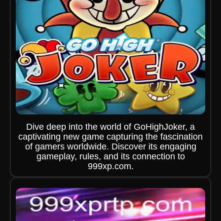
Dive deep into the world of GoHighJoker, a
captivating new game capturing the fascination
of gamers worldwide. Discover its engaging
gameplay, rules, and its connection to
999xp.com.