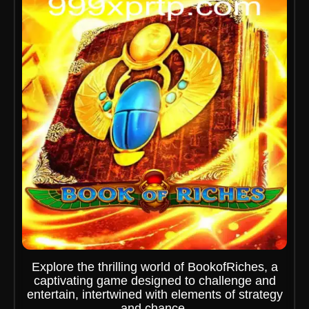
Explore the thrilling world of BookofRiches, a
captivating game designed to challenge and
entertain, intertwined with elements of strategy
and chance.