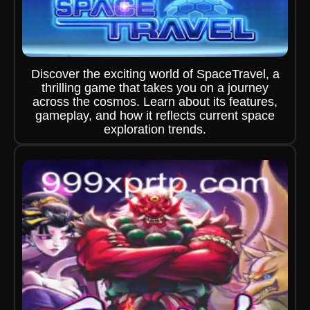
Discover the exciting world of SpaceTravel, a
thrilling game that takes you on a journey
across the cosmos. Learn about its features,
gameplay, and how it reflects current space
exploration trends.