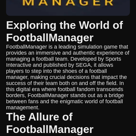
Exploring the World of
FootballManager
FootballManager is a leading simulation game that
provides an immersive and authentic experience of
managing a football team. Developed by Sports
Interactive and published by SEGA, it allows
players to step into the shoes of a football
manager, making crucial decisions that impact the
success of their team both on and off the field. In
this digital era where football fandom transcends
borders, FootballManager stands out as a bridge
between fans and the enigmatic world of football
management.
The Allure of
FootballManager