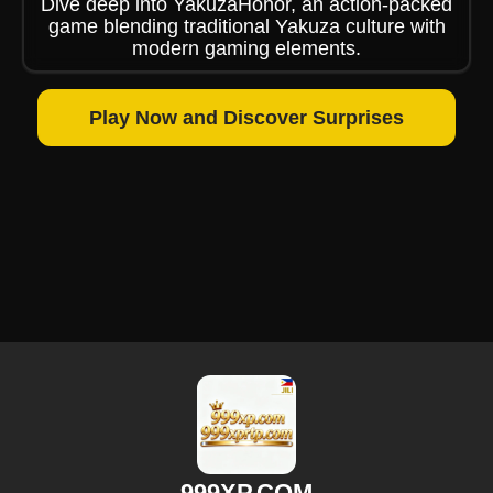
Dive deep into YakuzaHonor, an action-packed
game blending traditional Yakuza culture with
modern gaming elements.
Play Now and Discover Surprises
999XP.COM