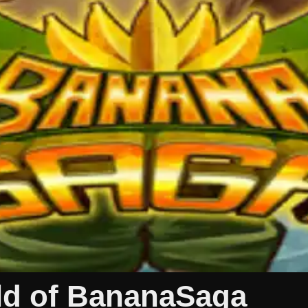
ld of BananaSaga