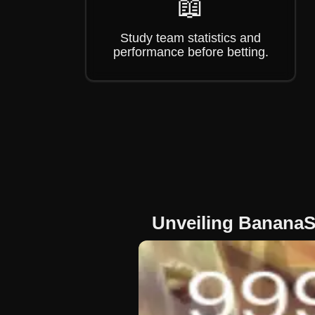
📖
Study team statistics and
performance before betting.
Unveiling BananaSa