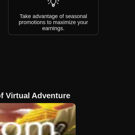
💡
Take advantage of seasonal
promotions to maximize your
earnings.
f Virtual Adventure