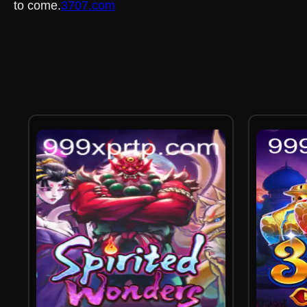
to come.
3707.com