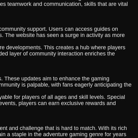
es teamwork and communication, skills that are vital
and community support. Users can access guides on
rs. The website has seen a surge in activity as more
ture developments. This creates a hub where players
ded layer of community interaction enriches the
s. These updates aim to enhance the gaming
munity is palpable, with fans eagerly anticipating the
e for players of all ages and skill levels. Special
events, players can earn exclusive rewards and
t and challenge that is hard to match. With its rich
 a staple in the adventure gaming genre for years