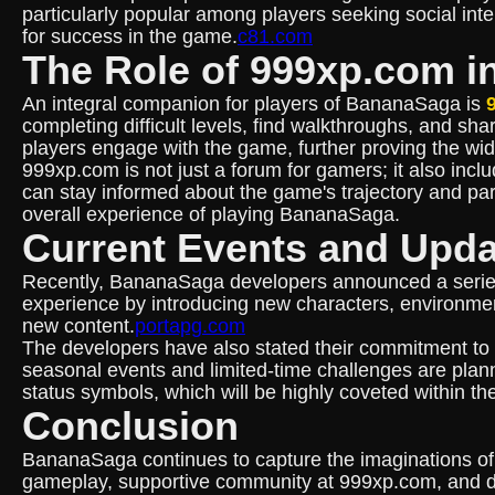
particularly popular among players seeking social int
for success in the game.
c81.com
The Role of 999xp.com 
An integral companion for players of BananaSaga is
completing difficult levels, find walkthroughs, and sh
players engage with the game, further proving the w
999xp.com is not just a forum for gamers; it also in
can stay informed about the game's trajectory and par
overall experience of playing BananaSaga.
Current Events and Upd
Recently, BananaSaga developers announced a series
experience by introducing new characters, environment
new content.
portapg.com
The developers have also stated their commitment to e
seasonal events and limited-time challenges are pla
status symbols, which will be highly coveted within t
Conclusion
BananaSaga continues to capture the imaginations of a
gameplay, supportive community at 999xp.com, and d