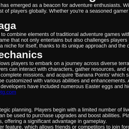
has emerged as a beacon for adventure enthusiasts. With
erest of players globally. Whether you're a seasoned ga
aga
 to combine elements of traditional adventure games wi
e that not only entertains but also challenges players t
che for itself, thanks to its unique approach and the de
echanics
ows players to embark on a journey across diverse terra
s can interact with characters, gather resources, and en
, complete missions, and acquire 'Banana Points' which 
e customized with various abilities and enhancements. A
s developers have included numerous Easter eggs and hi
9tg.com
gic planning. Players begin with a limited number of l
an be used to purchase upgrades and boost abilities. Pla
s, offering a significant advantage in gameplay.
 feature, which allows friends or competitors to join fo