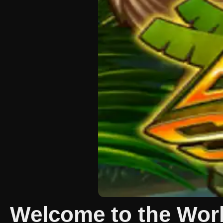
Welcome to the Wor