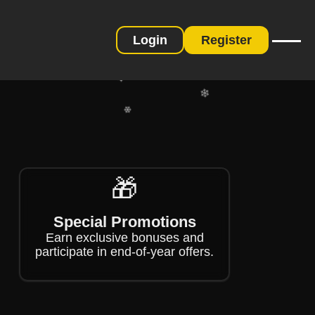
Login
Register
❄
❄
❄
❄
❄
❄
🎁
Special Promotions
Earn exclusive bonuses and
participate in end-of-year offers.