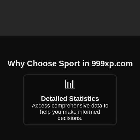
❄
❄
Why Choose Sport in 999xp.com
📊
Detailed Statistics
Access comprehensive data to
help you make informed
decisions.