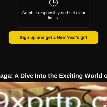
🕒
Gamble responsibly and set clear
limits.
Sign up and get a New Year's gift
ga: A Dive Into the Exciting World o