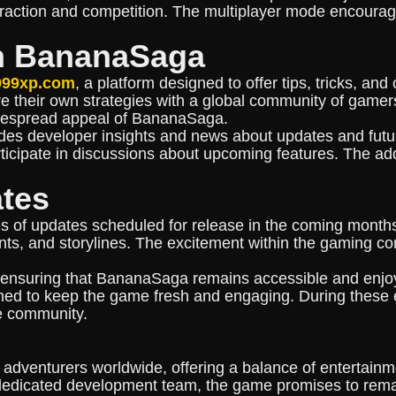
eraction and competition. The multiplayer mode encourag
in BananaSaga
999xp.com
, a platform designed to offer tips, tricks, 
are their own strategies with a global community of game
idespread appeal of BananaSaga.
cludes developer insights and news about updates and fu
ticipate in discussions about upcoming features. The ad
ates
 of updates scheduled for release in the coming month
s, and storylines. The excitement within the gaming com
nsuring that BananaSaga remains accessible and enjoyabl
nned to keep the game fresh and engaging. During these 
he community.
dventurers worldwide, offering a balance of entertainmen
edicated development team, the game promises to remain