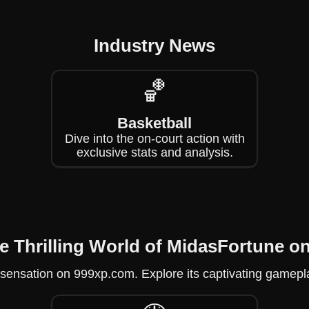
Industry News
🏀
Basketball
Dive into the on-court action with
exclusive stats and analysis.
e Thrilling World of MidasFortune 
 sensation on 999xp.com. Explore its captivating gamepl