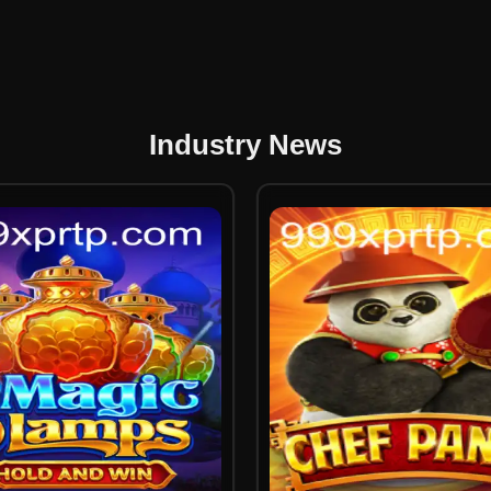
Industry News