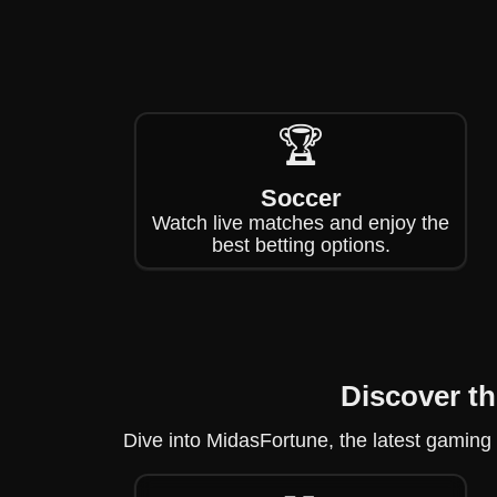
🏆
Soccer
Watch live matches and enjoy the
best betting options.
Discover th
Dive into MidasFortune, the latest gaming