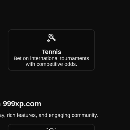
🎾
Tennis
Bet on international tournaments
with competitive odds.
on 999xp.com
ay, rich features, and engaging community.