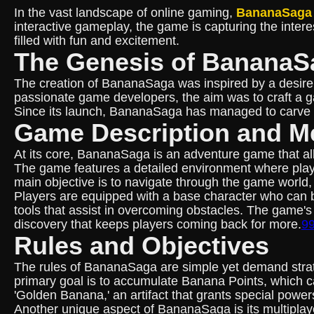
In the vast landscape of online gaming,
BananaSaga
interactive gameplay, the game is capturing the int
filled with fun and excitement.
The Genesis of BananaS
The creation of BananaSaga was inspired by a desire
passionate game developers, the aim was to craft a gam
Since its launch, BananaSaga has managed to carve a ni
Game Description and M
At its core, BananaSaga is an adventure game that all
The game features a detailed environment where player
main objective is to navigate through the game world
Players are equipped with a base character who can b
tools that assist in overcoming obstacles. The game'
discovery that keeps players coming back for more.
9
Rules and Objectives
The rules of BananaSaga are simple yet demand strate
primary goal is to accumulate Banana Points, which c
'Golden Banana,' an artifact that grants special power
Another unique aspect of BananaSaga is its multiplayer