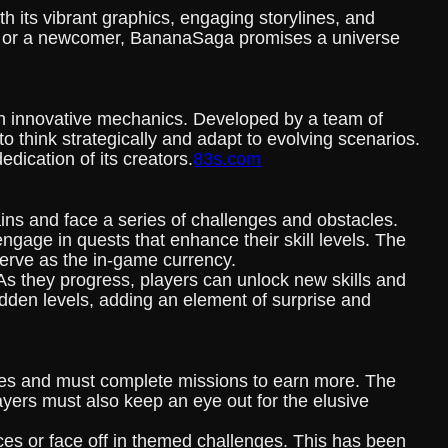
 its vibrant graphics, engaging storylines, and
mer or a newcomer, BananaSaga promises a universe
th innovative mechanics. Developed by a team of
o think strategically and adapt to evolving scenarios.
dication of its creators.
83s.com
ins and face a series of challenges and obstacles.
gage in quests that enhance their skill levels. The
serve as the in-game currency.
s they progress, players can unlock new skills and
dden levels, adding an element of surprise and
ives and must complete missions to earn more. The
yers must also keep an eye out for the elusive
rces or face off in themed challenges. This has been