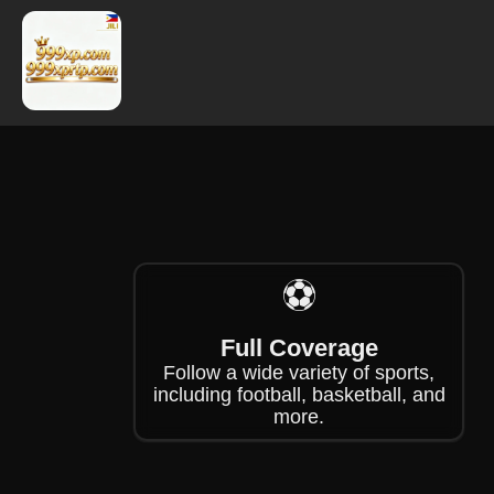
❄
⚽
Full Coverage
Follow a wide variety of sports,
including football, basketball, and
more.