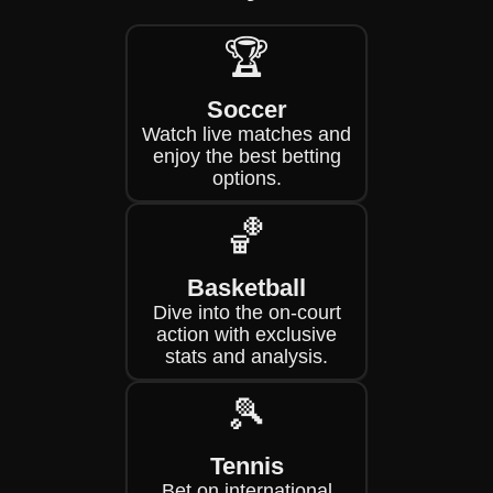
🏆
Soccer
Watch live matches and
enjoy the best betting
options.
🏀
Basketball
Dive into the on-court
action with exclusive
stats and analysis.
🎾
Tennis
Bet on international