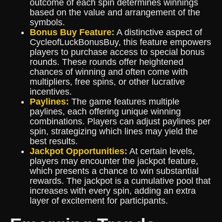
outcome of each spin determines winnings
based on the value and arrangement of the
symbols.
Bonus Buy Feature:
A distinctive aspect of
CycleofLuckBonusBuy, this feature empowers
players to purchase access to special bonus
rounds. These rounds offer heightened
chances of winning and often come with
multipliers, free spins, or other lucrative
incentives.
Paylines:
The game features multiple
paylines, each offering unique winning
combinations. Players can adjust paylines per
spin, strategizing which lines may yield the
best results.
Jackpot Opportunities:
At certain levels,
players may encounter the jackpot feature,
which presents a chance to win substantial
rewards. The jackpot is a cumulative pool that
increases with every spin, adding an extra
layer of excitement for participants.