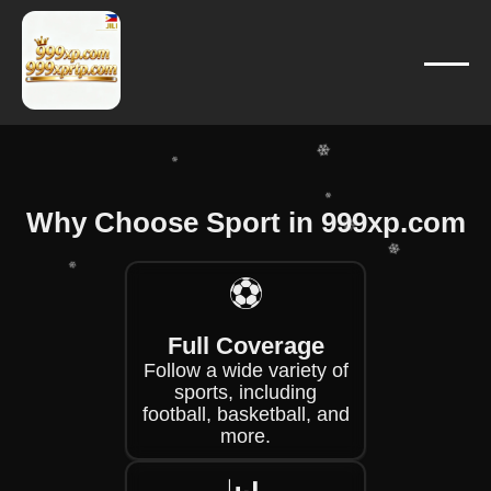
❄
❄
❄
❄
❄
❄
❄
❄
❄
Why Choose Sport in 999xp.com
❄
❄
⚽
❄
❄
❄
Full Coverage
❄
Follow a wide variety of
sports, including
football, basketball, and
more.