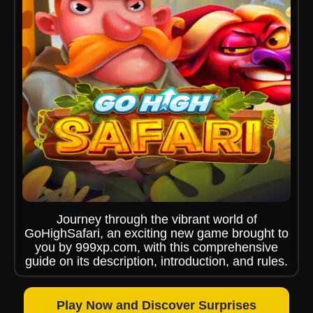
Journey through the vibrant world of
GoHighSafari, an exciting new game brought to
you by 999xp.com, with this comprehensive
guide on its description, introduction, and rules.
Play Now and Discover Surprises