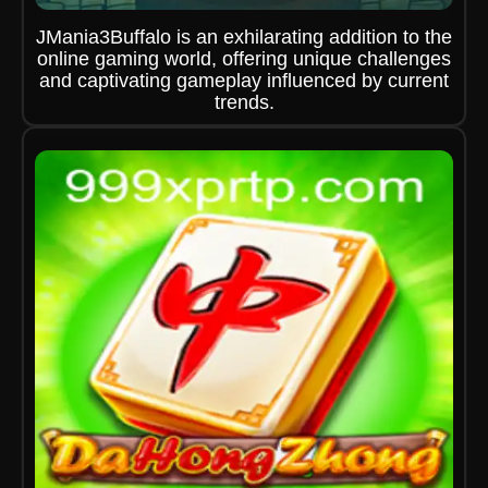
JMania3Buffalo is an exhilarating addition to the
online gaming world, offering unique challenges
and captivating gameplay influenced by current
trends.