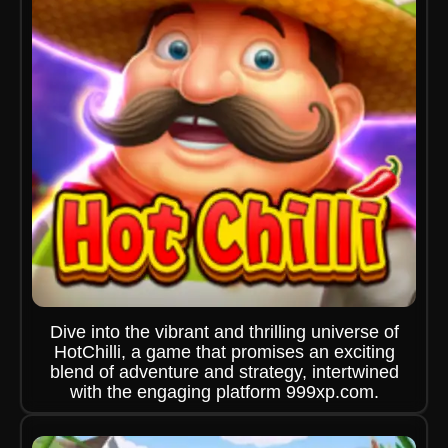
Dive into the vibrant and thrilling universe of
HotChilli, a game that promises an exciting
blend of adventure and strategy, intertwined
with the engaging platform 999xp.com.