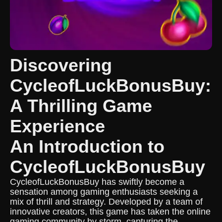
Discovering
CycleofLuckBonusBuy:
A Thrilling Game
Experience
An Introduction to
CycleofLuckBonusBuy
CycleofLuckBonusBuy has swiftly become a
sensation among gaming enthusiasts seeking a
mix of thrill and strategy. Developed by a team of
innovative creators, this game has taken the online
gaming community by storm, capturing the