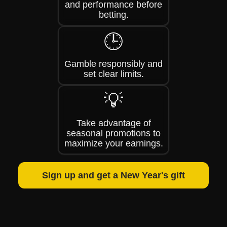
and performance before
betting.
🕒
Gamble responsibly and
set clear limits.
💡
Take advantage of
seasonal promotions to
maximize your earnings.
Sign up and get a New Year's gift