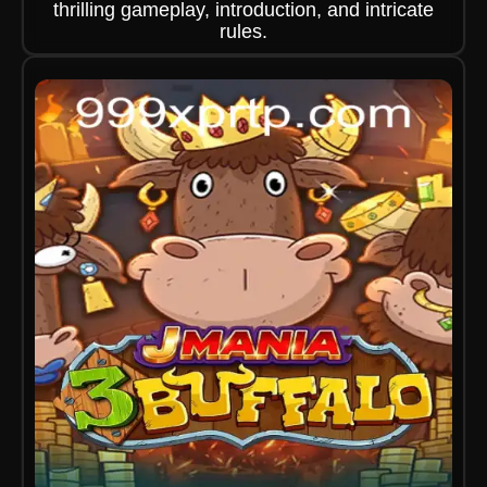
thrilling gameplay, introduction, and intricate
rules.