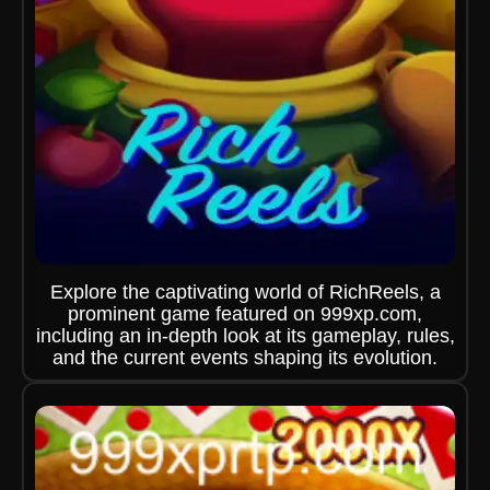
Explore the captivating world of RichReels, a
prominent game featured on 999xp.com,
including an in-depth look at its gameplay, rules,
and the current events shaping its evolution.