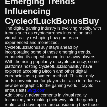
Emerging Trends
Influencing
CycleofLuckBonusBuy
The digital gaming industry is evolving rapidly, with
trends such as cryptocurrency integration and
virtual reality reshaping how games are
experienced and monetized.
CycleofLuckBonusBuy stays ahead by
incorporating some of these emerging trends,
enhancing its appeal among tech-savvy players.
With the rising popularity of cryptocurrency, some
platforms hosting CycleofLuckBonusBuy have
explored accepting Bitcoin and other digital
currencies as a payment method. This not only
adds convenience for players but also introduces a
new demographic to the gaming world—crypto
enthusiasts.
99tg.com
Additionally, advancements in virtual reality
technology are making their way into the gaming
realm, and developers are considering how these