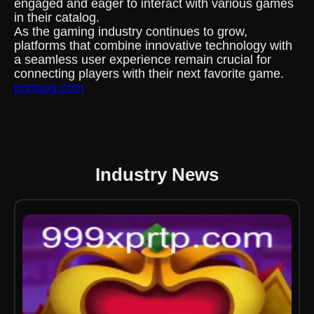
engaged and eager to interact with various games
in their catalog.
As the gaming industry continues to grow,
platforms that combine innovative technology with
a seamless user experience remain crucial for
connecting players with their next favorite game.
portapg.com
Industry News