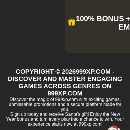
100% BONUS + 
EM
COPYRIGHT ©
2026
999XP.COM -
DISCOVER AND MASTER ENGAGING
GAMES ACROSS GENRES ON
999XP.COM
Discover the magic of 999xp.com with exciting games,
unmissable promotions and a secure platform made for
you.
Sign up today and receive Santa's gift! Enjoy the New
Year bonus and turn every play into a chance to win. Your
experience starts now at 999xp.com!