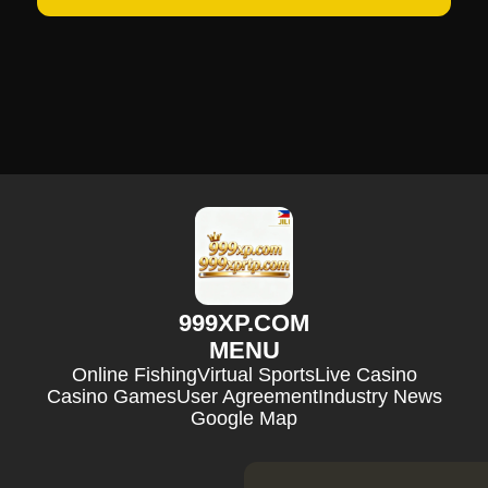
999XP.COM
MENU
Online Fishing
Virtual Sports
Live Casino
Casino Games
User Agreement
Industry News
Google Map