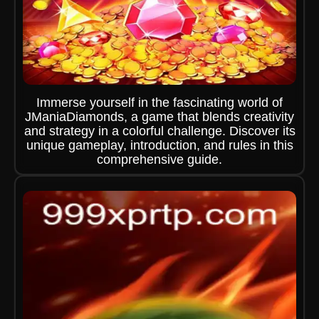
Immerse yourself in the fascinating world of
JManiaDiamonds, a game that blends creativity
and strategy in a colorful challenge. Discover its
unique gameplay, introduction, and rules in this
comprehensive guide.