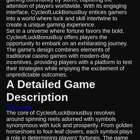
attention of players worldwide. With its engaging
interface, CycleofLuckBonusBuy entices gamers
into a world where luck and skill intertwine to
create a unique gaming experience.
Set in a universe where fortune favors the bold,
CycleofLuckBonusBuy offers players the
opportunity to embark on an exhilarating journey.
The game's design combines elements of
traditional casino games with modern-day
incentives, providing players with a platform to test
their strategies while enjoying the excitement of
unpredictable outcomes.
A Detailed Game
Description
3707.com
The core of CycleofLuckBonusBuy revolves
around spinning reels adorned with symbols
synonymous with luck and prosperity. From golden
horseshoes to four-leaf clovers, each symbol plays
a role in determining players' fortunes. The game