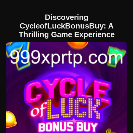
Discovering
CycleofLuckBonusBuy: A
Thrilling Game Experience