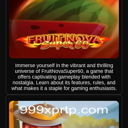
Immerse yourself in the vibrant and thrilling
universe of FruitNovaSuper60, a game that
offers captivating gameplay blended with
nostalgia. Learn about its features, rules, and
what makes it a staple for gaming enthusiasts.