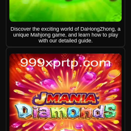
Discover the exciting world of DaHongZhong, a
unique Mahjong game, and learn how to play
with our detailed guide.