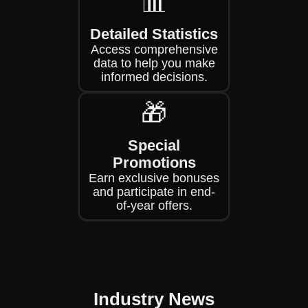
📊
Detailed Statistics
Access comprehensive
data to help you make
informed decisions.
🎁
Special
Promotions
Earn exclusive bonuses
and participate in end-
of-year offers.
Industry News