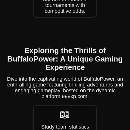
tournaments with
competitive odds.
Exploring the Thrills of
BuffaloPower: A Unique Gaming
Experience
Dive into the captivating world of BuffaloPower, an
enthralling game featuring thrilling adventures and
engaging gameplay, hosted on the dynamic
platform 999xp.com.
📖
Study team statistics