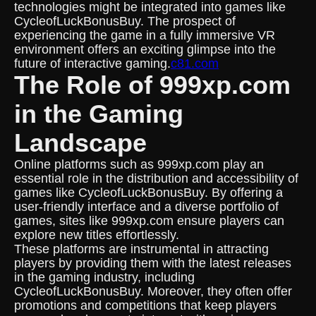
technologies might be integrated into games like
CycleofLuckBonusBuy. The prospect of
experiencing the game in a fully immersive VR
environment offers an exciting glimpse into the
future of interactive gaming.
c81.com
The Role of 999xp.com
in the Gaming
Landscape
Online platforms such as 999xp.com play an
essential role in the distribution and accessibility of
games like CycleofLuckBonusBuy. By offering a
user-friendly interface and a diverse portfolio of
games, sites like 999xp.com ensure players can
explore new titles effortlessly.
These platforms are instrumental in attracting
players by providing them with the latest releases
in the gaming industry, including
CycleofLuckBonusBuy. Moreover, they often offer
promotions and competitions that keep players