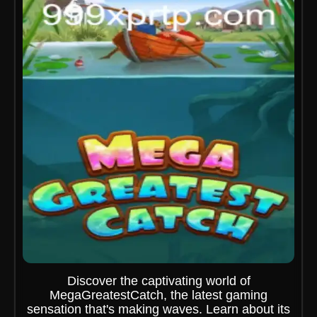
Discover the captivating world of
MegaGreatestCatch, the latest gaming
sensation that's making waves. Learn about its