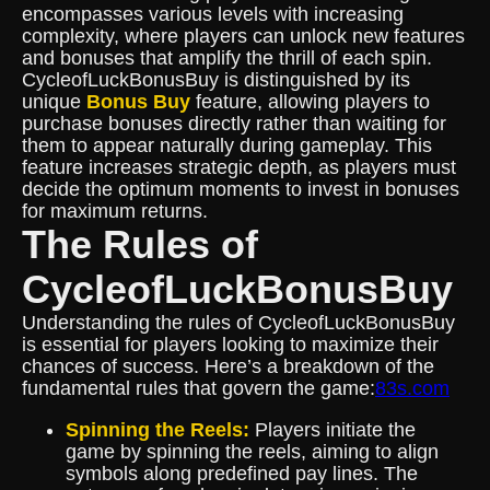
encompasses various levels with increasing
complexity, where players can unlock new features
and bonuses that amplify the thrill of each spin.
CycleofLuckBonusBuy is distinguished by its
unique
Bonus Buy
feature, allowing players to
purchase bonuses directly rather than waiting for
them to appear naturally during gameplay. This
feature increases strategic depth, as players must
decide the optimum moments to invest in bonuses
for maximum returns.
The Rules of
CycleofLuckBonusBuy
Understanding the rules of CycleofLuckBonusBuy
is essential for players looking to maximize their
chances of success. Here’s a breakdown of the
fundamental rules that govern the game:
83s.com
Spinning the Reels:
Players initiate the
game by spinning the reels, aiming to align
symbols along predefined pay lines. The